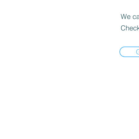
We can
Check