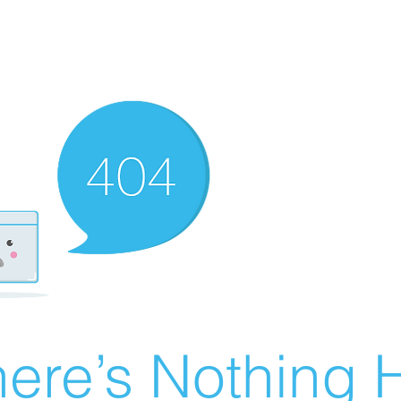
ere’s Nothing H