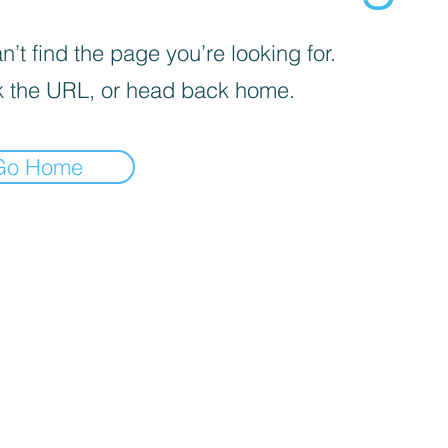
’t find the page you’re looking for.
 the URL, or head back home.
Go Home